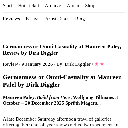
Start
Hot Ticket
Archive
About
Shop
Reviews
Essays
Artist Takes
Blog
Germanness or Omni-Casuality at Maureen Paley,
Review by Dirk Diggler
Review
/ 9 January 2026 / By: Dirk Diggler
/
★
★
Germanness or Omni-Casuality at Maureen
Palel by Dirk Diggler
Maureen Paley,
Build from Here
, Wolfgang Tillmans, 3
October – 20 December 2025 Sprüth Magers...
A late December Saturday afternoon trawl of galleries
offering their end-of-year shows netted two specimens of