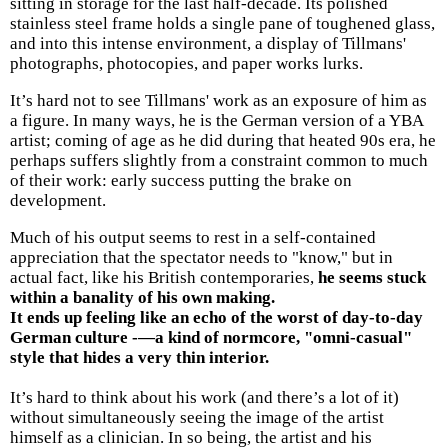
sitting in storage for the last half-decade. Its polished
stainless steel frame holds a single pane of toughened glass,
and into this intense environment, a display of Tillmans'
photographs, photocopies, and paper works lurks.
It’s hard not to see Tillmans' work as an exposure of him as
a figure. In many ways, he is the German version of a YBA
artist; coming of age as he did during that heated 90s era, he
perhaps suffers slightly from a constraint common to much
of their work: early success putting the brake on
development.
Much of his output seems to rest in a self-contained
appreciation that the spectator needs to "know," but in
actual fact, like his British contemporaries,
he seems stuck
within a banality of his own making.
It ends up feeling like an echo of the worst of day-to-day
German culture -—a kind of normcore, "omni-casual"
style that hides a very thin interior.
It’s hard to think about his work (and there’s a lot of it)
without simultaneously seeing the image of the artist
himself as a clinician. In so being, the artist and his