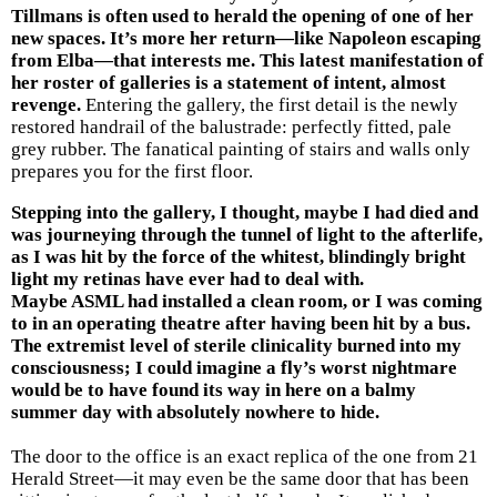
Tillmans is often used to herald the opening of one of her
new spaces. It’s more her return—like Napoleon escaping
from Elba—that interests me. This latest manifestation of
her roster of galleries is a statement of intent, almost
revenge.
Entering the gallery, the first detail is the newly
restored handrail of the balustrade: perfectly fitted, pale
grey rubber. The fanatical painting of stairs and walls only
prepares you for the first floor.
Stepping into the gallery, I thought, maybe I had died and
was journeying through the tunnel of light to the afterlife,
as I was hit by the force of the whitest, blindingly bright
light my retinas have ever had to deal with.
Maybe ASML had installed a clean room, or I was coming
to in an operating theatre after having been hit by a bus.
The extremist level of sterile clinicality burned into my
consciousness; I could imagine a fly’s worst nightmare
would be to have found its way in here on a balmy
summer day with absolutely nowhere to hide.
The door to the office is an exact replica of the one from 21
Herald Street—it may even be the same door that has been