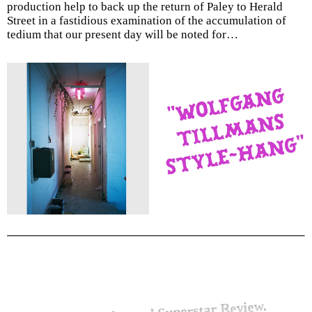
production help to back up the return of Paley to Herald
Street in a fastidious examination of the accumulation of
tedium that our present day will be noted for…