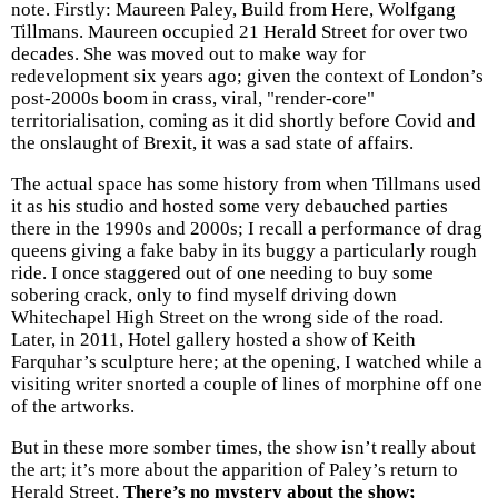
note. Firstly: Maureen Paley, Build from Here, Wolfgang
Tillmans. Maureen occupied 21 Herald Street for over two
decades. She was moved out to make way for
redevelopment six years ago; given the context of London’s
post-2000s boom in crass, viral, "render-core"
territorialisation, coming as it did shortly before Covid and
the onslaught of Brexit, it was a sad state of affairs.
The actual space has some history from when Tillmans used
it as his studio and hosted some very debauched parties
there in the 1990s and 2000s; I recall a performance of drag
queens giving a fake baby in its buggy a particularly rough
ride. I once staggered out of one needing to buy some
sobering crack, only to find myself driving down
Whitechapel High Street on the wrong side of the road.
Later, in 2011, Hotel gallery hosted a show of Keith
Farquhar’s sculpture here; at the opening, I watched while a
visiting writer snorted a couple of lines of morphine off one
of the artworks.
But in these more somber times, the show isn’t really about
the art; it’s more about the apparition of Paley’s return to
Herald Street.
There’s no mystery about the show;