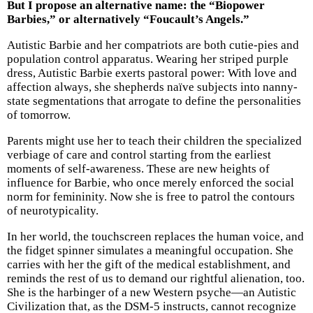
But I propose an alternative name: the “Biopower
Barbies,” or alternatively “Foucault’s Angels.”
Autistic Barbie and her compatriots are both cutie-pies and
population control apparatus. Wearing her striped purple
dress, Autistic Barbie exerts pastoral power: With love and
affection always, she shepherds naïve subjects into nanny-
state segmentations that arrogate to define the personalities
of tomorrow.
Parents might use her to teach their children the specialized
verbiage of care and control starting from the earliest
moments of self-awareness. These are new heights of
influence for Barbie, who once merely enforced the social
norm for femininity. Now she is free to patrol the contours
of neurotypicality.
In her world, the touchscreen replaces the human voice, and
the fidget spinner simulates a meaningful occupation. She
carries with her the gift of the medical establishment, and
reminds the rest of us to demand our rightful alienation, too.
She is the harbinger of a new Western psyche—an Autistic
Civilization that, as the DSM-5 instructs, cannot recognize