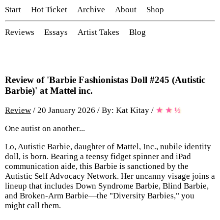
Start
Hot Ticket
Archive
About
Shop
Reviews
Essays
Artist Takes
Blog
Review of 'Barbie Fashionistas Doll #245 (Autistic
Barbie)' at Mattel inc.
Review
/ 20 January 2026 / By: Kat Kitay
/
★
★
½
One autist on another...
Lo, Autistic Barbie, daughter of Mattel, Inc., nubile identity
doll, is born. Bearing a teensy fidget spinner and iPad
communication aide, this Barbie is sanctioned by the
Autistic Self Advocacy Network. Her uncanny visage joins a
lineup that includes Down Syndrome Barbie, Blind Barbie,
and Broken-Arm Barbie—the "Diversity Barbies," you
might call them.