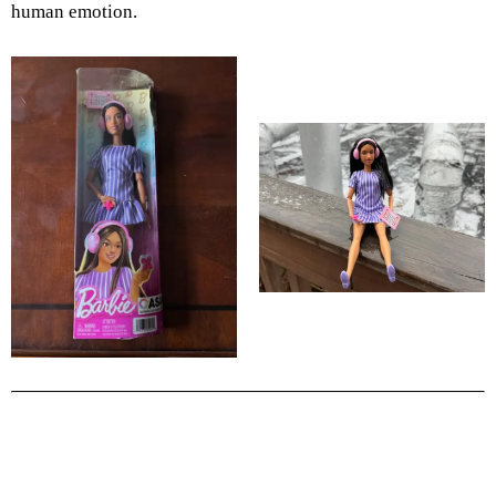
human emotion.