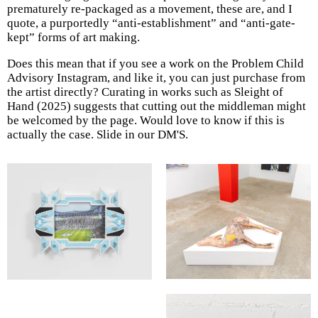
prematurely re-packaged as a movement, these are, and I
quote, a purportedly “anti-establishment” and “anti-gate-
kept” forms of art making.
Does this mean that if you see a work on the Problem Child
Advisory Instagram, and like it, you can just purchase from
the artist directly? Curating in works such as Sleight of
Hand (2025) suggests that cutting out the middleman might
be welcomed by the page. Would love to know if this is
actually the case. Slide in our DM'S.