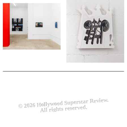
© 2026 Hollywood Superstar Review.
All rights reserved.