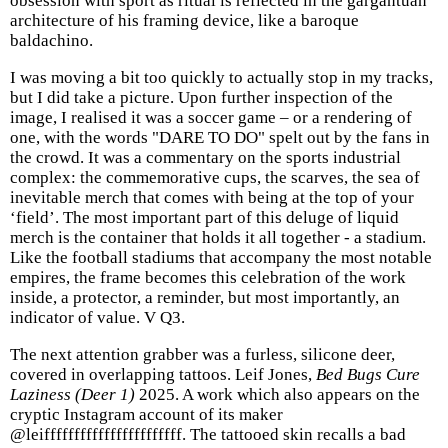
obsession with sport as ritual is reflected in the gargantuan
architecture of his framing device, like a baroque
baldachino.
I was moving a bit too quickly to actually stop in my tracks,
but I did take a picture. Upon further inspection of the
image, I realised it was a soccer game – or a rendering of
one, with the words "DARE TO DO" spelt out by the fans in
the crowd. It was a commentary on the sports industrial
complex: the commemorative cups, the scarves, the sea of
inevitable merch that comes with being at the top of your
‘field’. The most important part of this deluge of liquid
merch is the container that holds it all together - a stadium.
Like the football stadiums that accompany the most notable
empires, the frame becomes this celebration of the work
inside, a protector, a reminder, but most importantly, an
indicator of value. V Q3.
The next attention grabber was a furless, silicone deer,
covered in overlapping tattoos. Leif Jones,
Bed Bugs Cure
Laziness (Deer 1)
2025. A work which also appears on the
cryptic Instagram account of its maker
@leifffffffffffffffffffffff. The tattooed skin recalls a bad