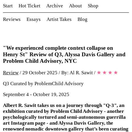
Start
Hot Ticket
Archive
About
Shop
Reviews
Essays
Artist Takes
Blog
"We experienced complete context collapse on
Henry St" Review of Q3, Alyssa Davis Gallery and
Problem Child Advisory, NYC
Review
/ 29 October 2025 / By: Al R. Sawit
/
★
★
★
★
Q3 Curated by ProblemChild Advisory
September 4 - October 19, 2025
Albert R. Sawit takes us on a journey through "Q-3", an
exhibition curated by Problem Child Advisory - another
psychologically tortured and semi-autonomous guerrilla
art Instagram page - and Alyssa Davis Gallery, the
renowned nomadic downtown gallery that’s been curating