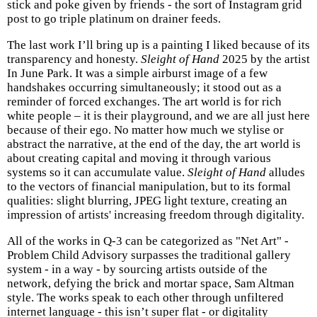
stick and poke given by friends - the sort of Instagram grid
post to go triple platinum on drainer feeds.
The last work I’ll bring up is a painting I liked because of its
transparency and honesty.
Sleight of Hand
2025 by the artist
In June Park. It was a simple airburst image of a few
handshakes occurring simultaneously; it stood out as a
reminder of forced exchanges. The art world is for rich
white people – it is their playground, and we are all just here
because of their ego. No matter how much we stylise or
abstract the narrative, at the end of the day, the art world is
about creating capital and moving it through various
systems so it can accumulate value.
Sleight of Hand
alludes
to the vectors of financial manipulation, but to its formal
qualities: slight blurring, JPEG light texture, creating an
impression of artists' increasing freedom through digitality.
All of the works in Q-3 can be categorized as "Net Art" -
Problem Child Advisory surpasses the traditional gallery
system - in a way - by sourcing artists outside of the
network, defying the brick and mortar space, Sam Altman
style. The works speak to each other through unfiltered
internet language - this isn’t super flat - or digitality