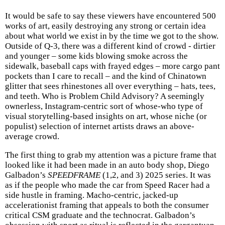
It would be safe to say these viewers have encountered 500
works of art, easily destroying any strong or certain idea
about what world we exist in by the time we got to the show.
Outside of Q-3, there was a different kind of crowd - dirtier
and younger – some kids blowing smoke across the
sidewalk, baseball caps with frayed edges – more cargo pant
pockets than I care to recall – and the kind of Chinatown
glitter that sees rhinestones all over everything – hats, tees,
and teeth. Who is Problem Child Advisory? A seemingly
ownerless, Instagram-centric sort of whose-who type of
visual storytelling-based insights on art, whose niche (or
populist) selection of internet artists draws an above-
average crowd.
The first thing to grab my attention was a picture frame that
looked like it had been made in an auto body shop, Diego
Galbadon’s
SPEEDFRAME
(1,2, and 3) 2025 series. It was
as if the people who made the car from Speed Racer had a
side hustle in framing. Macho-centric, jacked-up
accelerationist framing that appeals to both the consumer
critical CSM graduate and the technocrat. Galbadon’s