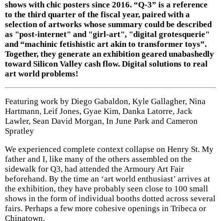
shows with chic posters since 2016. “Q-3” is a reference
to the third quarter of the fiscal year, paired with a
selection of artworks whose summary could be described
as "post-internet" and "girl-art", "digital grotesquerie"
and “machinic fetishistic art akin to transformer toys”.
Together, they generate an exhibition geared unabashedly
toward Silicon Valley cash flow. Digital solutions to real
art world problems!
Featuring work by Diego Gabaldon, Kyle Gallagher, Nina
Hartmann, Leif Jones, Gyae Kim, Danka Latorre, Jack
Lawler, Sean David Morgan, In June Park and Cameron
Spratley
We experienced complete context collapse on Henry St. My
father and I, like many of the others assembled on the
sidewalk for Q3, had attended the Armoury Art Fair
beforehand. By the time an ‘art world enthusiast’ arrives at
the exhibition, they have probably seen close to 100 small
shows in the form of individual booths dotted across several
fairs. Perhaps a few more cohesive openings in Tribeca or
Chinatown.