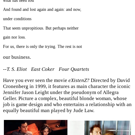
what has been lost
And found and lost again and again: and now,
under conditions
That seem unpropitious. But perhaps neither
gain nor loss.
For us, there is only the trying. The rest is not
our business.
--T. S. Eliot East Coker Four Quartets
Have you ever seen the movie
eXistenZ?
Directed by David
Cronenberg in 1999, it features as main character the iconic
Jennifer Jason Leight under the pseudonym of Allegra
Geller. Picture a complex, beautiful blonde woman, whose
job is game design and who entertains a relationship with an
equally beautiful man played by Jude Law.