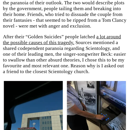
the paranoia of their outlook. The two would describe plots
by the government, people tailing them and breaking into
their home. Friends, who tried to dissuade the couple from
their fantasies - that seemed to be ripped from a Tom Clancy
novel - were met with anger and exclusion.
After their “Golden Suicides” people latched
a lot around
the possible causes of this tragedy.
Sources mentioned a
shared codependent paranoia regarding Scientology, and
one of their leading men, the singer-songwriter Beck: easier
to swallow than other absurd theories, I chose this to be my
favourite and most relevant one. Reason why is I asked out
a friend to the closest Scientology church.