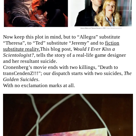
Now keep this plot in mind, but to “Allegra” substitute
“Theresa”, to “Ted” substitute “Jeremy” and to
fiction
substitute reality.
This blog post,
Would I Ever Kiss a
Scientologist?
, tells the story of a real-life game designer
and her resultant suicide.
Cronenberg’s movie ends with two killings, "Death to
transCendenZ!!!"; our dispatch starts with two suicides,
The
Golden Suicides
.
With no exclamation marks at all.