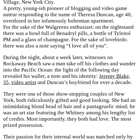
Village, New York City.
A pretty, young-ish pioneer of blogging and video game
auteur responding to the name of Theresa Duncan, age 40,
overdosed in her infamously bohemian apartment.
For the sake of the Walgreens enthusiast: on the nightstand
there was a bowl full of Benadryl pills, a bottle of Tylenol
PM and a glass of champagne. For the sake of lovebirds:
there was also a note saying “I love all of you”.
During the night, about a week later, witnesses on
Rockaway Beach saw a man take off his clothes and wander
into the Pacific Ocean: the light of the following day
revealed his wallet, a note and his identity:
Jeremy Blake,
35, video artist
and Duncan’s boyfriend for over a decade.
They were one of those show-stopping couples of New
York, both ridiculously gifted and good looking. She had an
intimidating blond head of hair and a pantagruelic mind; he
was an art star featuring the Whitney among his lengthy list
of credits. Most importantly, they both had love. The most
prized possession.
Their passion for their internal world was matched only by