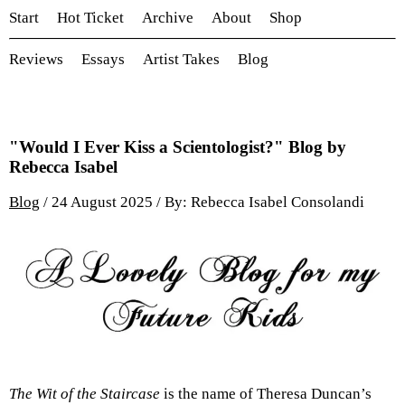
Start
Hot Ticket
Archive
About
Shop
Reviews
Essays
Artist Takes
Blog
"Would I Ever Kiss a Scientologist?" Blog by
Rebecca Isabel
Blog
/ 24 August 2025 / By: Rebecca Isabel Consolandi
The Wit of the Staircase
is the name of Theresa Duncan’s