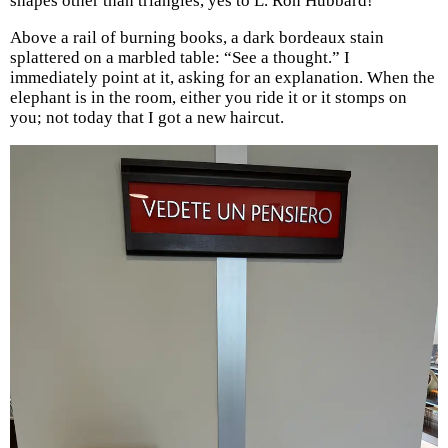
shapes other than triangles, yes to L. Ron Hubbard!
Above a rail of burning books, a dark bordeaux stain
splattered on a marbled table: “See a thought.” I
immediately point at it, asking for an explanation. When the
elephant is in the room, either you ride it or it stomps on
you; not today that I got a new haircut.