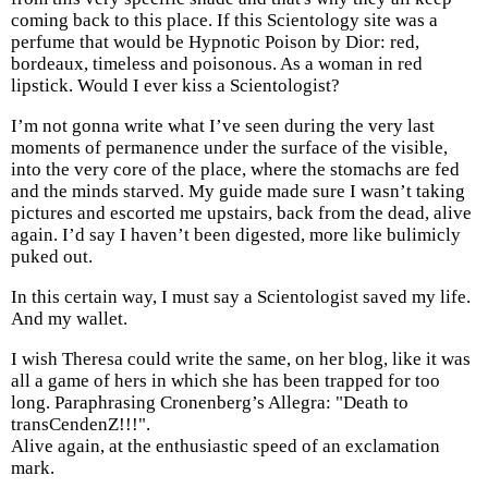
coming back to this place. If this Scientology site was a
perfume that would be Hypnotic Poison by Dior: red,
bordeaux, timeless and poisonous. As a woman in red
lipstick. Would I ever kiss a Scientologist?
I’m not gonna write what I’ve seen during the very last
moments of permanence under the surface of the visible,
into the very core of the place, where the stomachs are fed
and the minds starved. My guide made sure I wasn’t taking
pictures and escorted me upstairs, back from the dead, alive
again. I’d say I haven’t been digested, more like bulimicly
puked out.
In this certain way, I must say a Scientologist saved my life.
And my wallet.
I wish Theresa could write the same, on her blog, like it was
all a game of hers in which she has been trapped for too
long. Paraphrasing Cronenberg’s Allegra: "Death to
transCendenZ!!!".
Alive again, at the enthusiastic speed of an exclamation
mark.