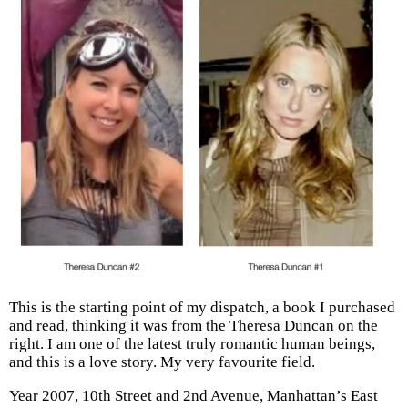
This is the starting point of my dispatch, a book I purchased
and read, thinking it was from the Theresa Duncan on the
right. I am one of the latest truly romantic human beings,
and this is a love story. My very favourite field.
Year 2007, 10th Street and 2nd Avenue, Manhattan’s East