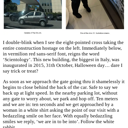
I double-blink when I see the eight-pointed cross taking the
entire construction hostage on the left. Immediately below,
in vermilion red sans-serif font, reigns the word
‘Scientology’. This new building, the biggest in Italy, was
inaugurated in 2015, 31th October, Halloween day… dare I
say trick or treat?
As soon as we approach the gate going thru it shamelessly it
begins to close behind the back of the car. Safe to say we
back up at light speed. In the nearby parking lot, without
any gate to worry about, we park and hop off. Ten meters
and we are in: ten seconds and we get approached by a
woman in a white shirt asking the point of our visit with a
bedazzling smile on her face. With equally bedazzling
smiles we reply, ‘we are in to be into’. Follow the white
rabbit.