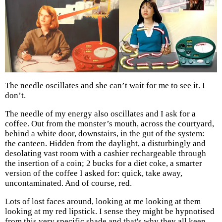
The needle oscillates and she can’t wait for me to see it. I
don’t.
The needle of my energy also oscillates and I ask for a
coffee. Out from the monster’s mouth, across the courtyard,
behind a white door, downstairs, in the gut of the system:
the canteen. Hidden from the daylight, a disturbingly and
desolating vast room with a cashier rechargeable through
the insertion of a coin; 2 bucks for a diet coke, a smarter
version of the coffee I asked for: quick, take away,
uncontaminated. And of course, red.
Lots of lost faces around, looking at me looking at them
looking at my red lipstick. I sense they might be hypnotised
from this very specific shade and that's why they all keep