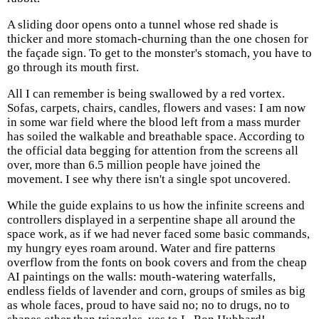
A sliding door opens onto a tunnel whose red shade is
thicker and more stomach-churning than the one chosen for
the façade sign. To get to the monster's stomach, you have to
go through its mouth first.
All I can remember is being swallowed by a red vortex.
Sofas, carpets, chairs, candles, flowers and vases: I am now
in some war field where the blood left from a mass murder
has soiled the walkable and breathable space. According to
the official data begging for attention from the screens all
over, more than 6.5 million people have joined the
movement. I see why there isn't a single spot uncovered.
While the guide explains to us how the infinite screens and
controllers displayed in a serpentine shape all around the
space work, as if we had never faced some basic commands,
my hungry eyes roam around. Water and fire patterns
overflow from the fonts on book covers and from the cheap
AI paintings on the walls: mouth-watering waterfalls,
endless fields of lavender and corn, groups of smiles as big
as whole faces, proud to have said no; no to drugs, no to