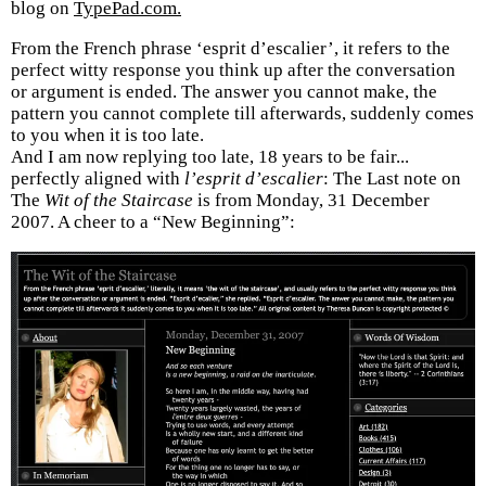
blog on
TypePad.com.
From the French phrase ‘esprit d’escalier’, it refers to the
perfect witty response you think up after the conversation
or argument is ended. The answer you cannot make, the
pattern you cannot complete till afterwards, suddenly comes
to you when it is too late.
And I am now replying too late, 18 years to be fair...
perfectly aligned with
l’esprit d’escalier
: The Last note on
The
Wit of the Staircase
is from Monday, 31 December
2007. A cheer to a “New Beginning”: