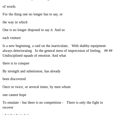
of words
For the thing one no longer has to say, or
the way in which
One is no longer disposed to say it. And so
each venture
Is a new beginning, a raid on the inarticulate, With shabby equipment
always deteriorating In the general mess of imprecision of feeling, ## ##
Undisciplined squads of emotion. And what
there is to conquer
By strength and submission, has already
been discovered
Once or twice, or several times, by men whom
one cannot hope
To emulate - but there is no competition - There is only the fight to
recover