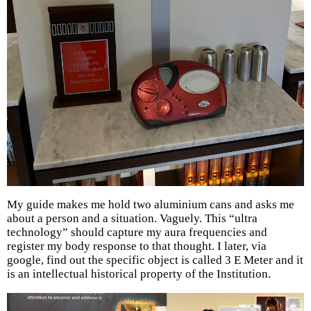
My guide makes me hold two aluminium cans and asks me
about a person and a situation. Vaguely. This “ultra
technology” should capture my aura frequencies and
register my body response to that thought. I later, via
google, find out the specific object is called 3 E Meter and it
is an intellectual historical property of the Institution.