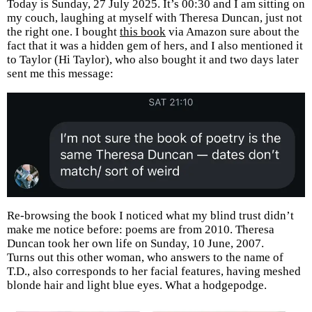
Today is Sunday, 27 July 2025. It’s 00:30 and I am sitting on
my couch, laughing at myself with Theresa Duncan, just not
the right one. I bought
this book
via Amazon sure about the
fact that it was a hidden gem of hers, and I also mentioned it
to Taylor (Hi Taylor), who also bought it and two days later
sent me this message:
Re-browsing the book I noticed what my blind trust didn’t
make me notice before: poems are from 2010. Theresa
Duncan took her own life on Sunday, 10 June, 2007.
Turns out this other woman, who answers to the name of
T.D., also corresponds to her facial features, having meshed
blonde hair and light blue eyes. What a hodgepodge.