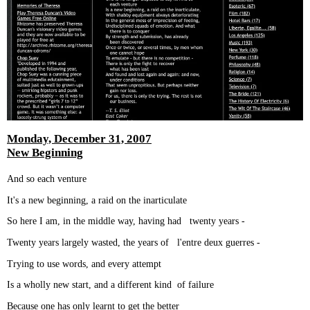
Monday, December 31, 2007
New Beginning
And so each venture
It's a new beginning, a raid on the inarticulate
So here I am, in the middle way, having had twenty years -
Twenty years largely wasted, the years of l'entre deux guerres -
Trying to use words, and every attempt
Is a wholly new start, and a different kind of failure
Because one has only learnt to get the better